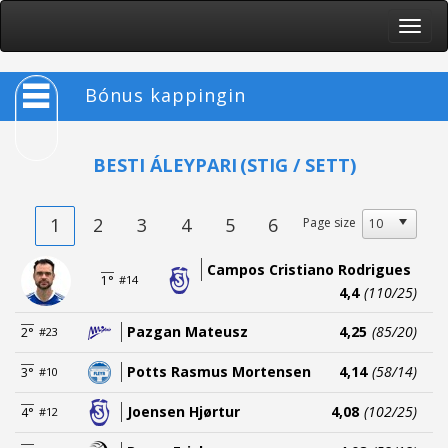
Toggle
naviga
Bónus kappingin
BESTI ÁLEYPARI
(STIG / SETT)
1
2
3
4
5
6
Page size
Campos Cristiano Rodrigues
1°
#14
4,4
(110/25)
Pazgan Mateusz
4,25
(85/20)
2°
#23
Potts Rasmus Mortensen
4,14
(58/14)
3°
#10
Joensen Hjørtur
4,08
(102/25)
4°
#12