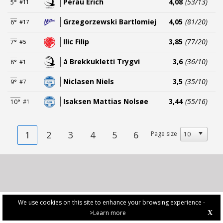
Perau Erich
4,08
(53/13)
5°
#11
Grzegorzewski Bartlomiej
4,05
(81/20)
6°
#17
Ilic Filip
3,85
(77/20)
7°
#5
á Brekkukletti Trygvi
3,6
(36/10)
8°
#1
Niclasen Niels
3,5
(35/10)
9°
#7
Isaksen Mattias Nolsøe
3,44
(55/16)
10°
#1
1
2
3
4
5
6
Page size
We use cookies on this site to enhance your browsing experience -
>Learn more
X
PRIVACY POLICY