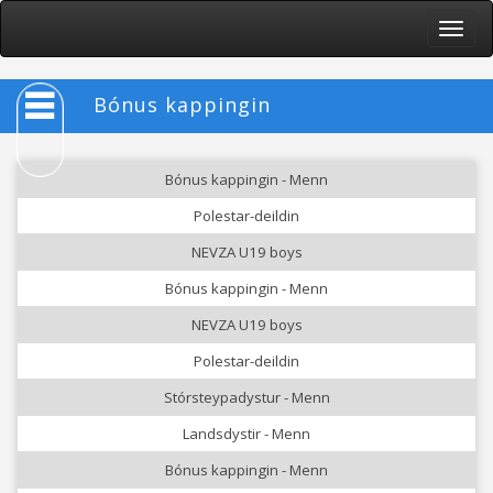
Toggle
naviga
Bónus kappingin
Bónus kappingin - Menn
Polestar-deildin
NEVZA U19 boys
Bónus kappingin - Menn
NEVZA U19 boys
Polestar-deildin
Stórsteypadystur - Menn
Landsdystir - Menn
Bónus kappingin - Menn