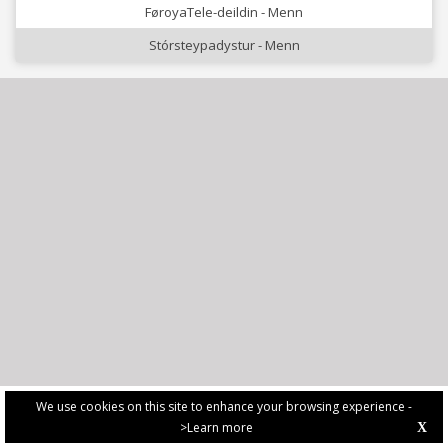
FøroyaTele-deildin - Menn
Stórsteypadystur - Menn
We use cookies on this site to enhance your browsing experience -
>Learn more
X
PRIVACY POLICY